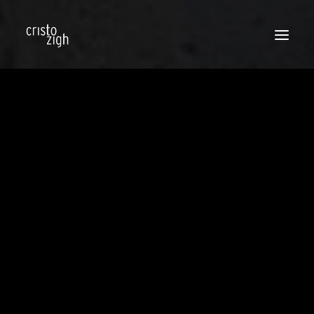
BLOG
STREET STYLE
TRENDS
BEAUTY
CELEBS
TIPS & LOOKS
FASHION NEWS
SOCIAL
PRESS