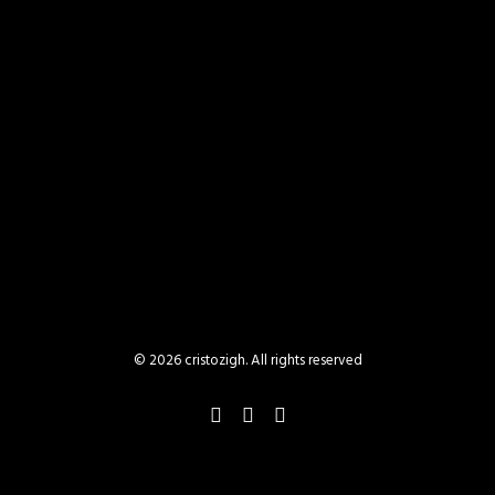
BACK TO WEB
© 2026 cristozigh. All rights reserved