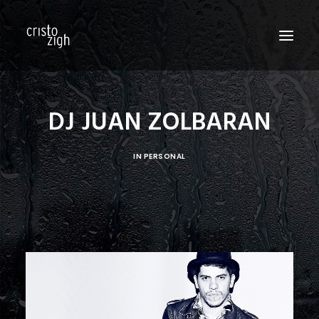
HOME
DJ JUAN ZOLBARAN
ABOUT US
IN
PERSONAL
EDITORIALS
PRODUCTIONS
FASHION SHOWS
FILM
PERSONAL
BLOG
CONTACT