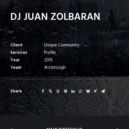
DJ JUAN ZOLBARAN
Client
Unique Community
Services
Profile
Year
2015
Team
#cristozigh
Share