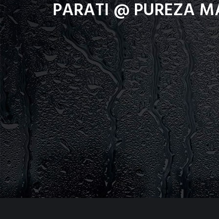
PARATI @ PUREZA M