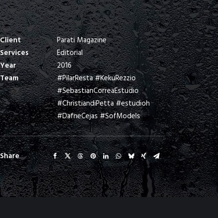
Client
Parati Magazine
Services
Editorial
Year
2016
Team
#PilarResta #KekuRezzio
#SebastianCorreaEstudio
#ChristiandiPetta #estudioh
#DafneCejas #SofModels
Share