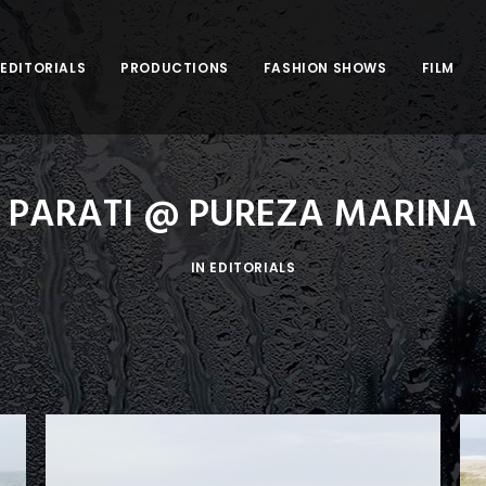
EDITORIALS
PRODUCTIONS
FASHION SHOWS
FILM
PARATI @ PUREZA MARINA
IN
EDITORIALS