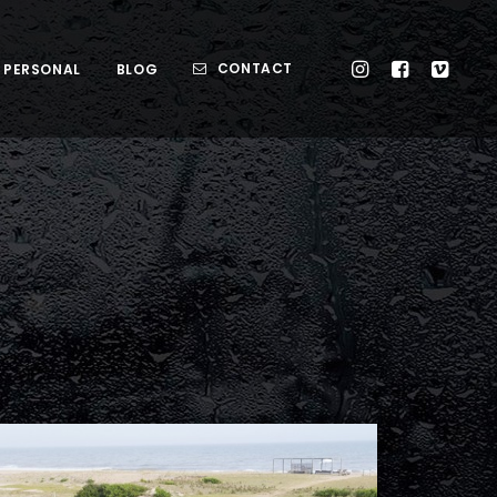
CONTACT
PERSONAL
BLOG