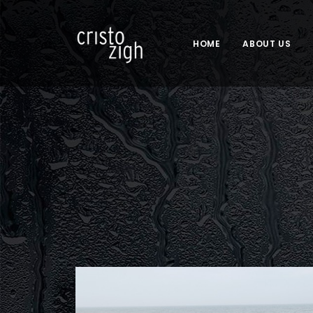
HOME
ABOUT US