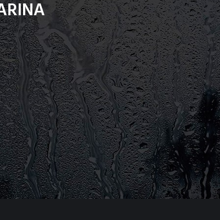
ARINA