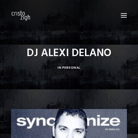
HOME
DJ ALEXI DELANO
ABOUT US
IN
PERSONAL
EDITORIALS
PRODUCTIONS
FASHION SHOWS
FILM
PERSONAL
BLOG
CONTACT