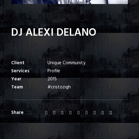
DJ ALEXI DELANO
Client
Unique Community
Services
Profile
Year
2015
Team
#cristozigh
Share