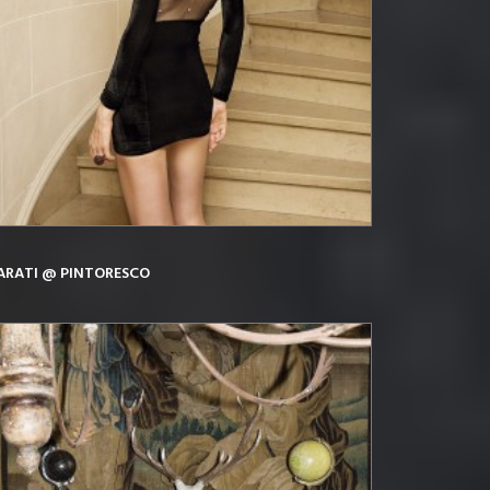
ARATI @ PINTORESCO