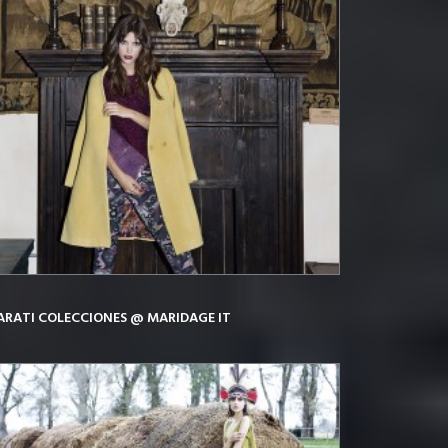
ARATI COLECCIONES @ MARIDAGE IT