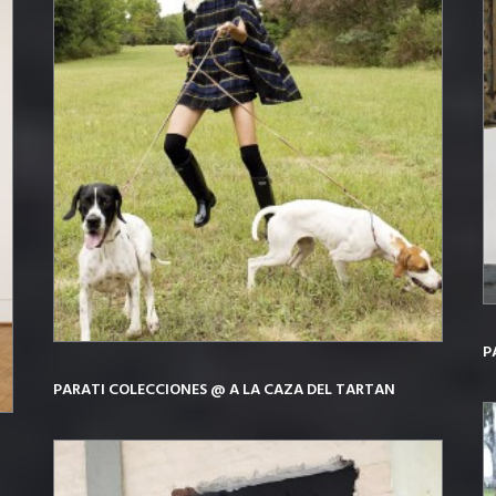
P
PARATI COLECCIONES @ A LA CAZA DEL TARTAN