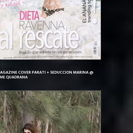
AGAZINE COVER PARATI + SEDUCCION MARINA @
IME QUADRANA