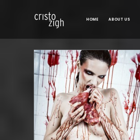
HOME
ABOUT US