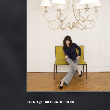
PARATI @ TRILOGIA DE COLOR