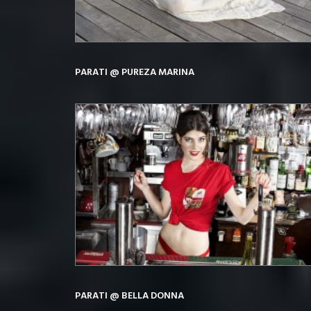
PARATI @ PUREZA MARINA
PARATI @ BELLA DONNA