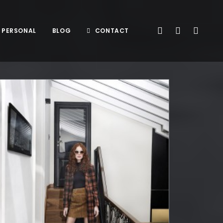
PERSONAL
BLOG
CONTACT