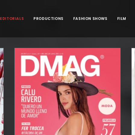
EDITORIALS
PRODUCTIONS
FASHION SHOWS
FILM