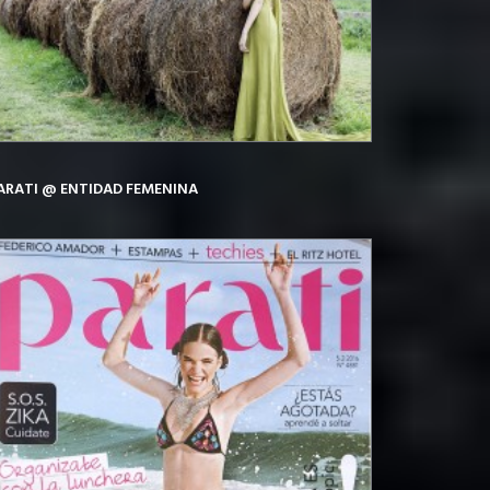
ARATI @ ENTIDAD FEMENINA