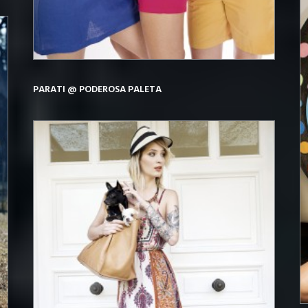
PARATI @ PODEROSA PALETA