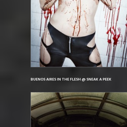
BUENOS AIRES IN THE FLESH @ SNEAK A PEEK