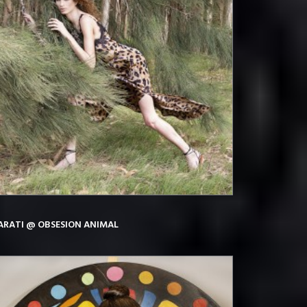
ARATI @ OBSESION ANIMAL