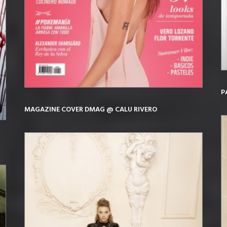
P
MAGAZINE COVER DMAG @ CALU RIVERO