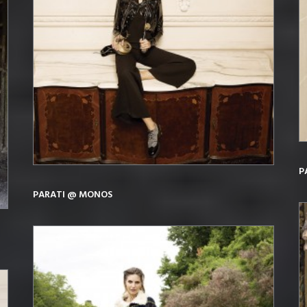
P
PARATI @ MONOS