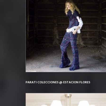
PARATI COLECCIONES @ ESTACION FLORES