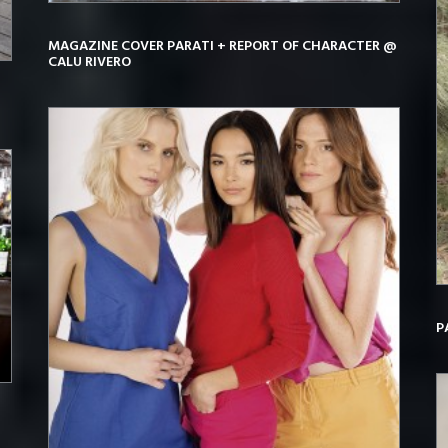
MAGAZINE COVER PARATI + REPORT OF CHARACTER @
CALU RIVERO
P