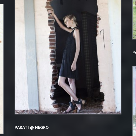
P
PARATI @ NEGRO