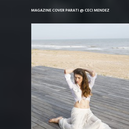
MAGAZINE COVER PARATI @ CECI MENDEZ