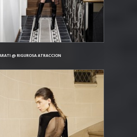
ARATI @ RIGUROSA ATRACCION