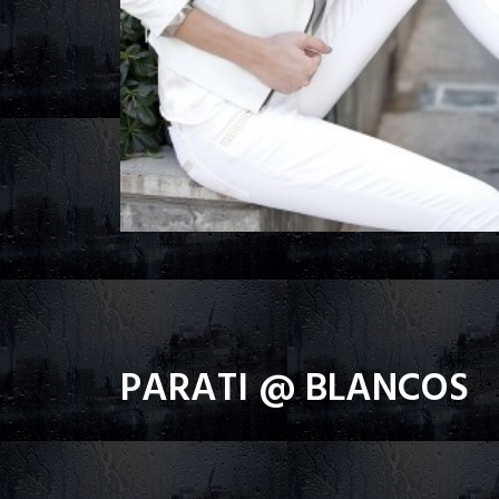
PARATI @ BLANCOS