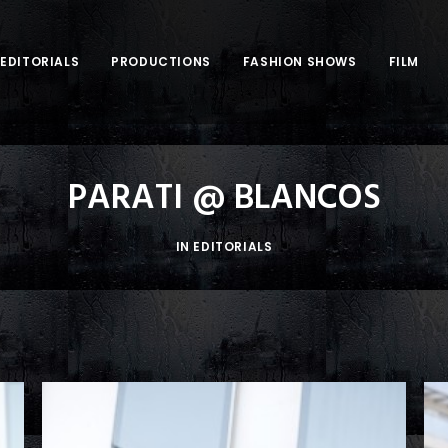
EDITORIALS
PRODUCTIONS
FASHION SHOWS
FILM
PARATI @ BLANCOS
IN
EDITORIALS