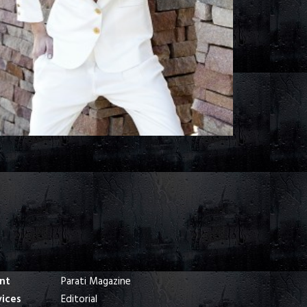
ent
Parati Magazine
vices
Editorial