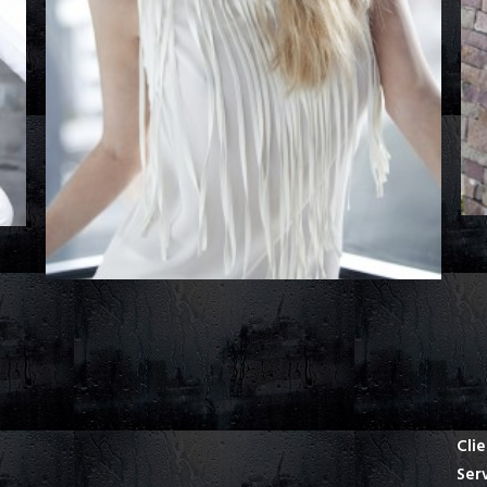
Cli
Ser