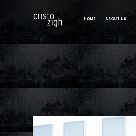
HOME
ABOUT US