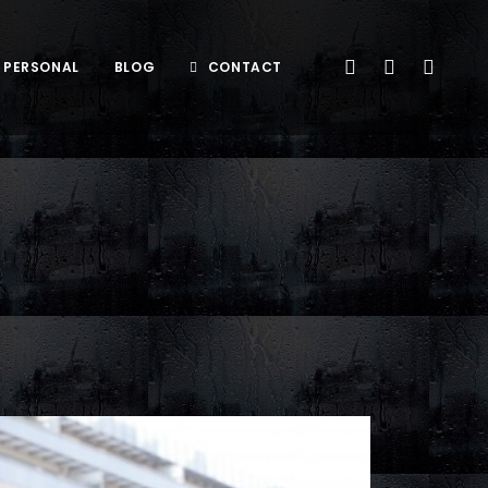
PERSONAL
BLOG
CONTACT