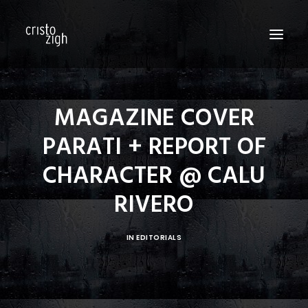
HOME
MAGAZINE COVER
ABOUT US
PARATI + REPORT OF
EDITORIALS
CHARACTER @ CALU
PRODUCTIONS
RIVERO
FASHION SHOWS
FILM
IN
EDITORIALS
PERSONAL
BLOG
CONTACT