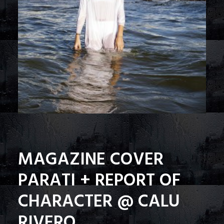
MAGAZINE COVER
PARATI + REPORT OF
CHARACTER @ CALU
RIVERO