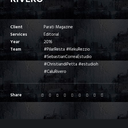
Client
Parati Magazine
Services
Editorial
Year
2016
Team
#PilarResta #KekuRezzio
#SebastianCorreaEstudio
#ChristiandiPetta #estudioh
#CaluRivero
Share