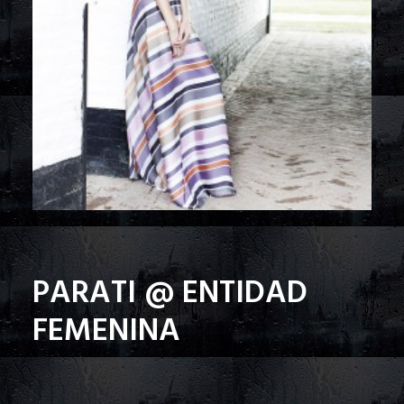
PARATI @ ENTIDAD
FEMENINA