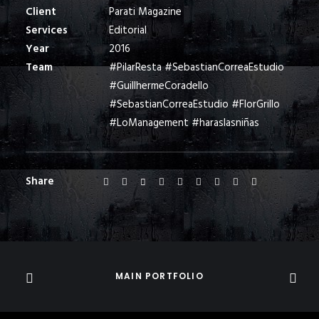
Client
Parati Magazine
Services
Editorial
Year
2016
Team
#PilarResta #SebastianCorreaEstudio
#GuillhermeCoradello
#SebastianCorreaEstudio #FlorGrillo
#LoManagement #haraslasniñas
Share
MAIN PORTFOLIO