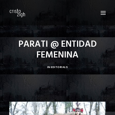
HOME
PARATI @ ENTIDAD
ABOUT US
FEMENINA
EDITORIALS
PRODUCTIONS
IN
EDITORIALS
FASHION SHOWS
FILM
PERSONAL
BLOG
CONTACT