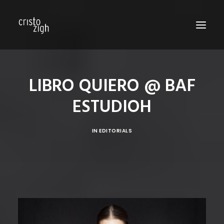
HOME
LIBRO QUIERO @ BAF
ABOUT US
ESTUDIOH
EDITORIALS
PRODUCTIONS
IN
EDITORIALS
FASHION SHOWS
FILM
PERSONAL
BLOG
CONTACT