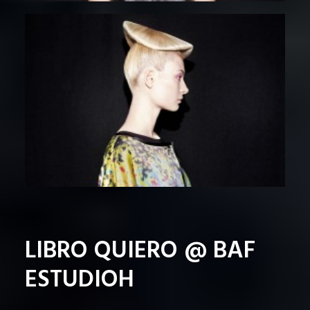
LIBRO QUIERO @ BAF
ESTUDIOH