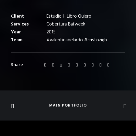
Client
Estudio H Libro Quiero
Services
Cobertura Bafweek
Year
2015
Team
#valentinabelardo #cristozigh
Share
MAIN PORTFOLIO